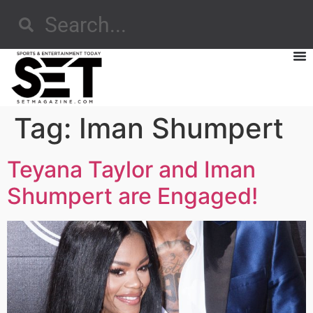
Tag:
Iman Shumpert
Teyana Taylor and Iman
Shumpert are Engaged!