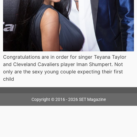
Congratulations are in order for singer Teyana Taylor
and Cleveland Cavaliers player Iman Shumpert. Not
only are the sexy young couple expecting their first
child
Copyright © 2016 - 2026 SET Magazine