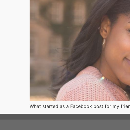
What started as a Facebook post for my frien