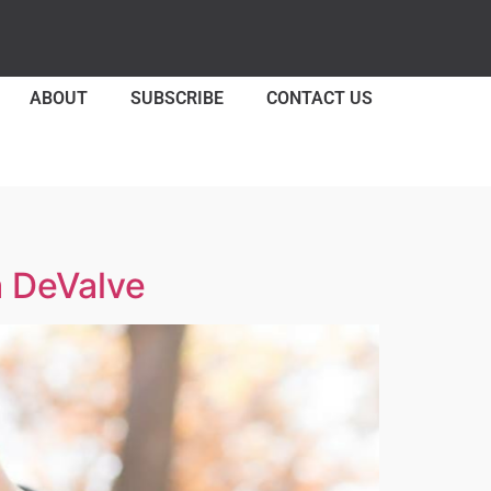
ABOUT
SUBSCRIBE
CONTACT US
a DeValve