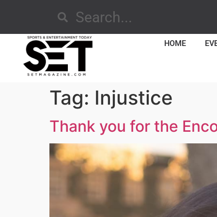
HOME
EV
Tag:
Injustice
Thank you for the Enc