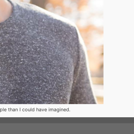
ple than I could have imagined.