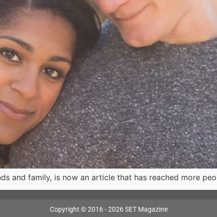
ds and family, is now an article that has reached more peo
Copyright © 2016 - 2026 SET Magazine