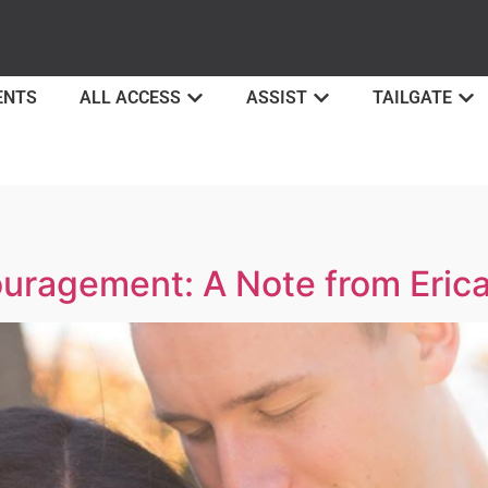
ENTS
ALL ACCESS
ASSIST
TAILGATE
ouragement: A Note from Eric