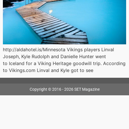
http://aldahotel.is/Minnesota Vikings players Linval
Joseph, Kyle Rudolph and Danielle Hunter went
to Iceland for a Viking Heritage goodwill trip. According
to Vikings.com Linval and Kyle got to see
Copyright © 2016 - 2026 SET Magazine