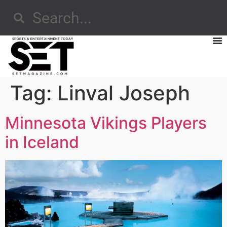
Tag:
Linval Joseph
Minnesota Vikings Players
in Iceland