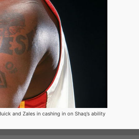
ck and Zales in cashing in on Shaq’s ability