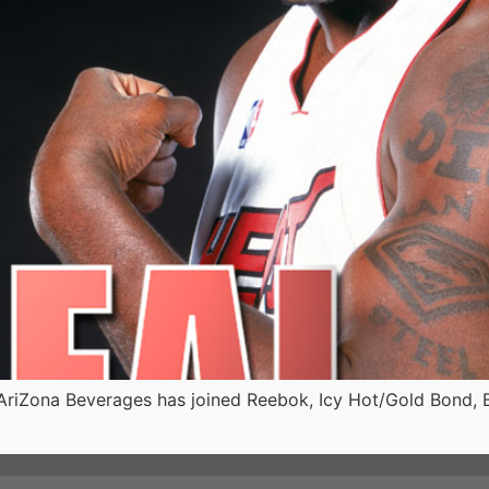
iZona Beverages has joined Reebok, Icy Hot/Gold Bond, Bui