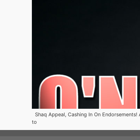
Shaq Appeal, Cashing In On Endorsements! Ar
to