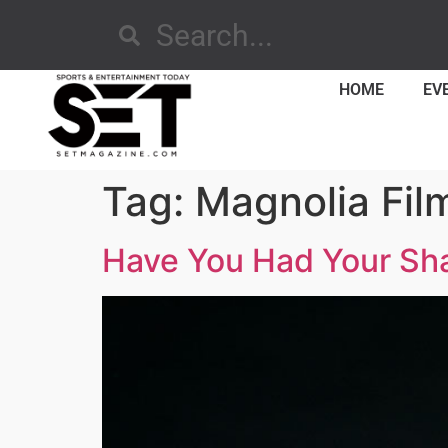
HOME
EV
Tag:
Magnolia Fil
Have You Had Your Sh