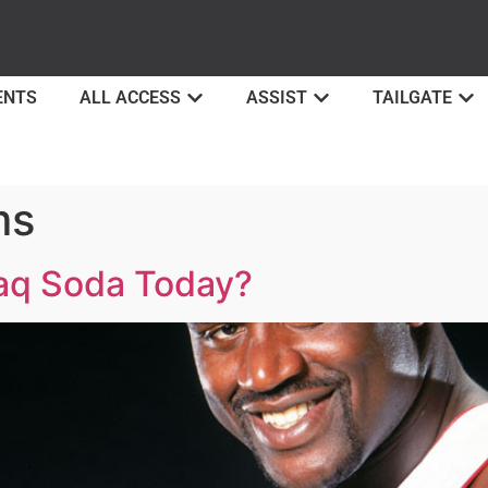
ENTS
ALL ACCESS
ASSIST
TAILGATE
ms
aq Soda Today?