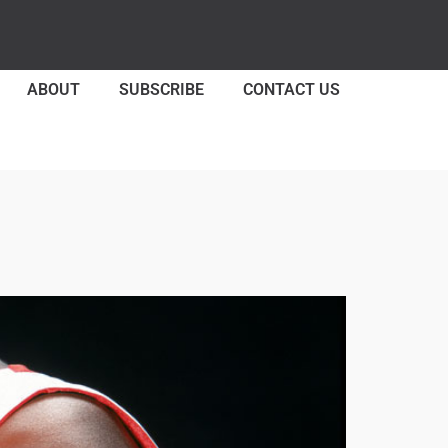
ABOUT
SUBSCRIBE
CONTACT US