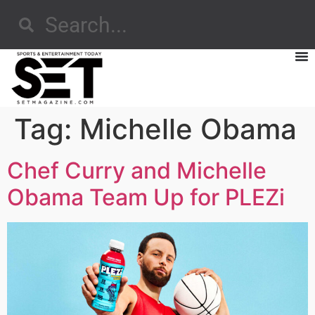
Tag:
Michelle Obama
Chef Curry and Michelle
Obama Team Up for PLEZi