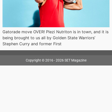
Gatorade move OVER! Plezi Nutriton is in town, and it is
being brought to us all by Golden State Warriors’
Stephen Curry and former First
Copyright © 2016 - 2026 SET Magazine