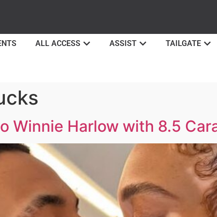
ENTS
ALL ACCESS
ASSIST
TAILGATE
ucks
o Winnie Harlow with 8.5 Cara