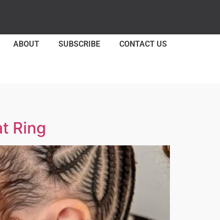
ABOUT
SUBSCRIBE
CONTACT US
t Ring