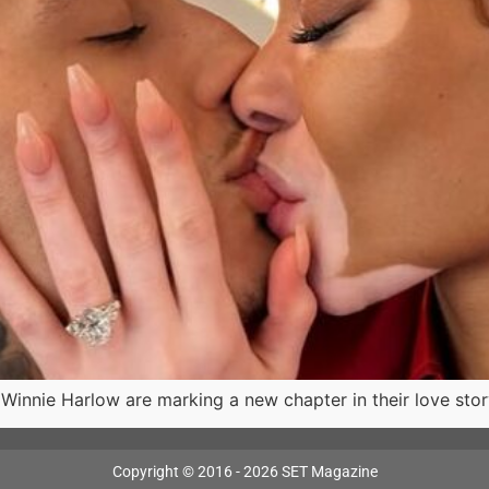
nnie Harlow are marking a new chapter in their love story
Copyright © 2016 - 2026 SET Magazine