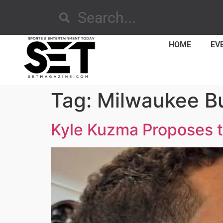
HOME
EV
Tag:
Milwaukee B
Kyle Kuzma Proposes t