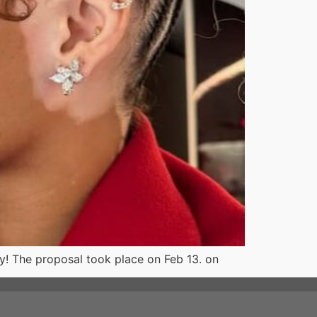
! The proposal took place on Feb 13. on