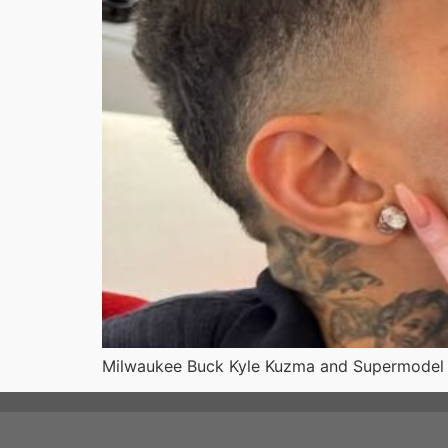
Milwaukee Buck Kyle Kuzma and Supermodel Wi