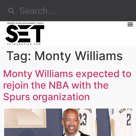
Tag:
Monty Williams
Monty Williams expected to
rejoin the NBA with the
Spurs organization