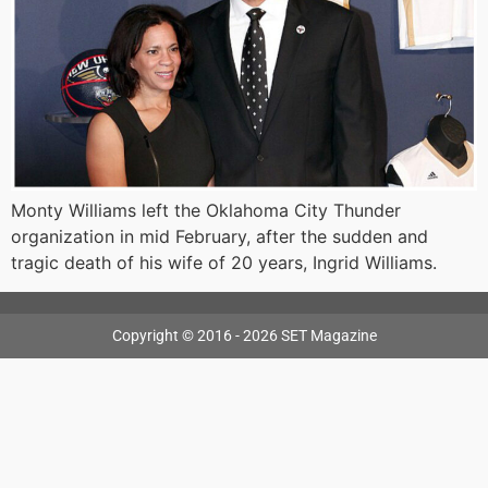
Monty Williams left the Oklahoma City Thunder
organization in mid February, after the sudden and
tragic death of his wife of 20 years, Ingrid Williams.
Copyright © 2016 - 2026 SET Magazine