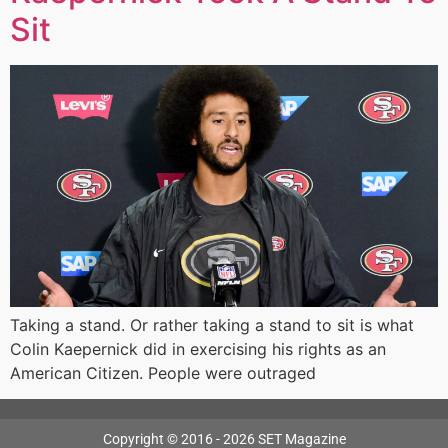
Sit
Taking a stand. Or rather taking a stand to sit is what
Colin Kaepernick did in exercising his rights as an
American Citizen. People were outraged
Copyright © 2016 - 2026 SET Magazine