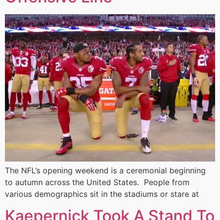
The NFL’s opening weekend is a ceremonial beginning
to autumn across the United States. People from
various demographics sit in the stadiums or stare at
Kaepernick Took A Stand To