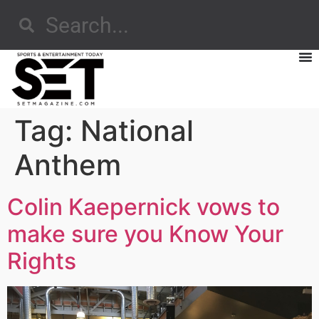
Tag:
National
Anthem
Colin Kaepernick vows to
make sure you Know Your
Rights