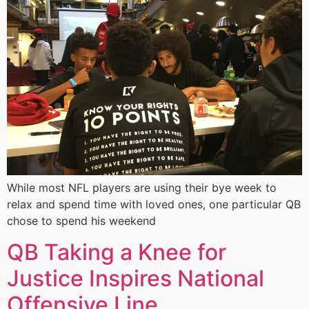
While most NFL players are using their bye week to
relax and spend time with loved ones, one particular QB
chose to spend his weekend
QB Taking a Knee for
Justice Inspires National
Offensive Line