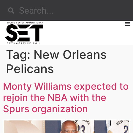
Tag:
New Orleans
Pelicans
Monty Williams expected to
rejoin the NBA with the
Spurs organization