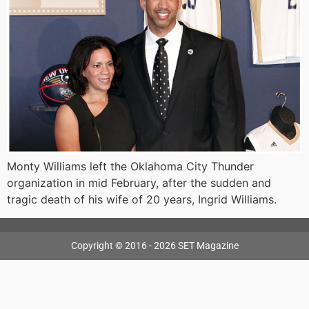
Monty Williams left the Oklahoma City Thunder
organization in mid February, after the sudden and
tragic death of his wife of 20 years, Ingrid Williams.
Copyright © 2016 - 2026 SET Magazine