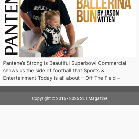
Pantene’s Strong is Beautiful Superbowl Commercial
shows us the side of football that Sports &
Entertainment Today is all about – Off The Field –
Copyright © 2016 - 2026 SET Magazine