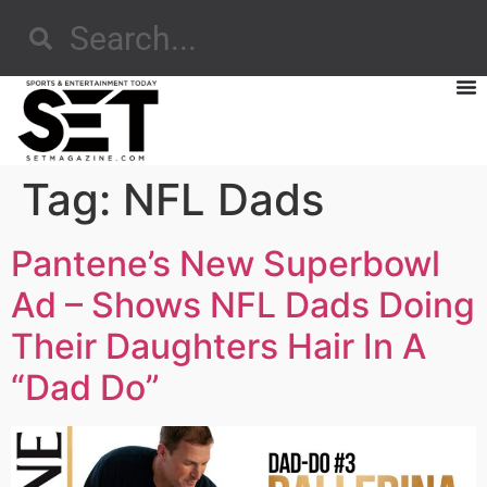
Tag:
NFL Dads
Pantene’s New Superbowl
Ad – Shows NFL Dads Doing
Their Daughters Hair In A
“Dad Do”