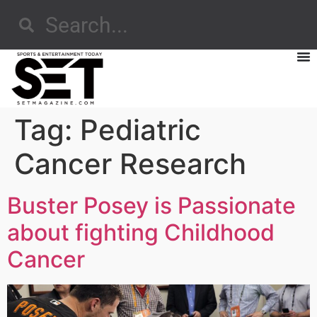
Tag:
Pediatric
Cancer Research
Buster Posey is Passionate
about fighting Childhood
Cancer