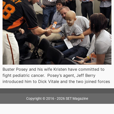
Buster Posey and his wife Kristen have committed to
fight pediatric cancer. Posey’s agent, Jeff Berry
introduced him to Dick Vitale and the two joined forces
Copyright © 2016 - 2026 SET Magazine