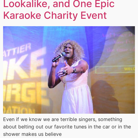
Lookalike, and One Epic
Karaoke Charity Event
Even if we know we are terrible singers, something
about belting out our favorite tunes in the car or in the
shower makes us believe