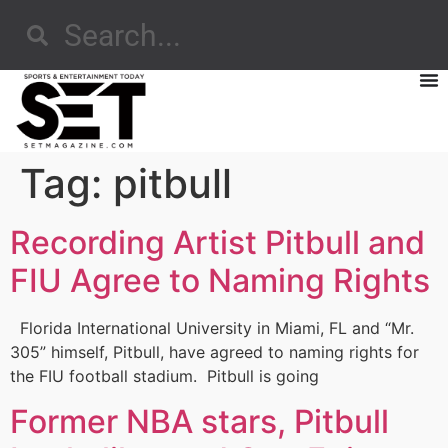
Tag:
pitbull
Recording Artist Pitbull and
FIU Agree to Naming Rights
Florida International University in Miami, FL and “Mr.
305” himself, Pitbull, have agreed to naming rights for
the FIU football stadium. Pitbull is going
Former NBA stars, Pitbull