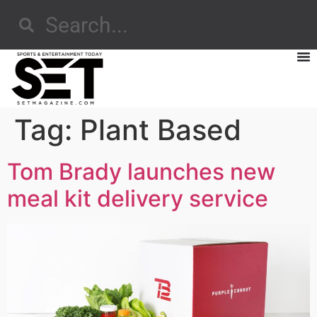
Tag:
Plant Based
Tom Brady launches new
meal kit delivery service