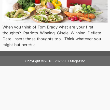
When you think of Tom Brady what are your first
thoughts? Patriots. Winning. Gisele. Winning. Deflate
Gate. Insert those thoughts too. Think whatever you
might but here’s a
Copyright © 2016 - 2026 SET Magazine