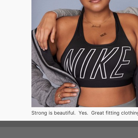
Strong is beautiful. Yes. Great fitting cloth