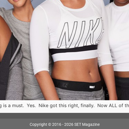
ing is a must. Yes. Nike got this right, finally. Now ALL 
Copyright © 2016 - 2026 SET Magazine