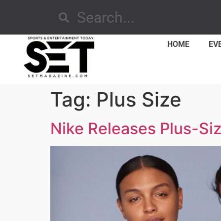
HOME
EV
Tag:
Plus Size
Nike Releases Plus-Si