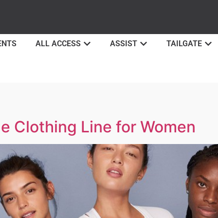
ENTS
ALL ACCESS
ASSIST
TAILGATE
ze Clothing Line for Women