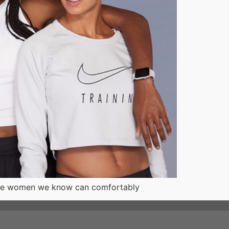
of the women we know can comfortably