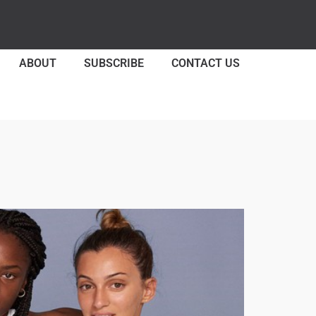
ABOUT
SUBSCRIBE
CONTACT US