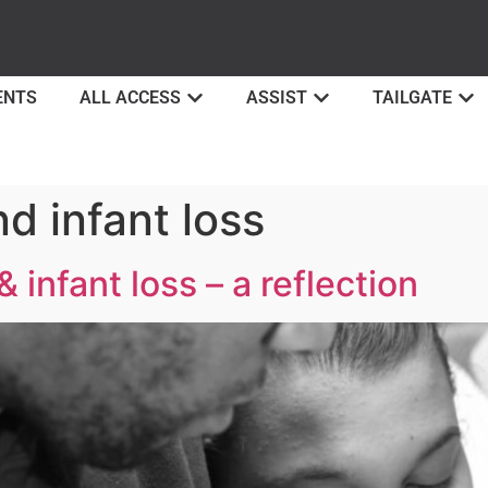
ENTS
ALL ACCESS
ASSIST
TAILGATE
d infant loss
infant loss – a reflection