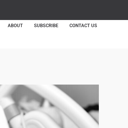
ABOUT
SUBSCRIBE
CONTACT US