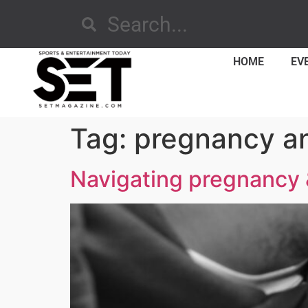
HOME
EV
Tag:
pregnancy an
Navigating pregnancy & 