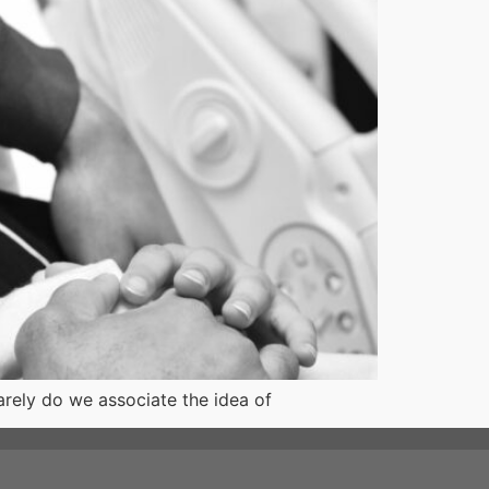
arely do we associate the idea of