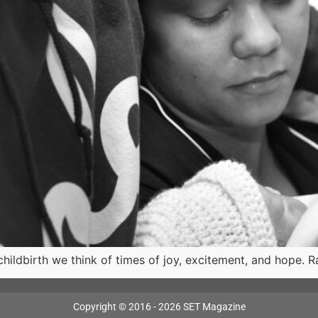
ildbirth we think of times of joy, excitement, and hope. R
Copyright © 2016 - 2026 SET Magazine