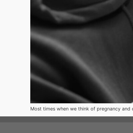
Most times when we think of pregnancy and ch