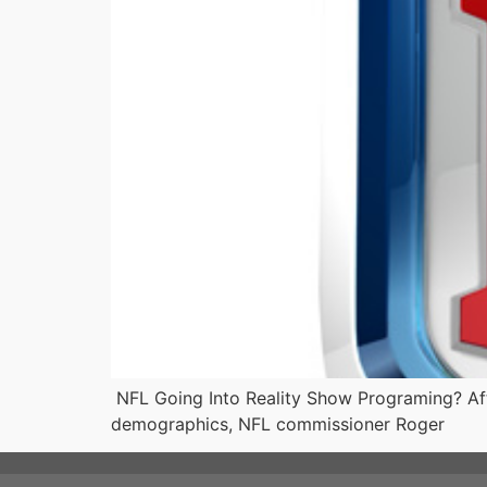
NFL Going Into Reality Show Programing? Afte
demographics, NFL commissioner Roger