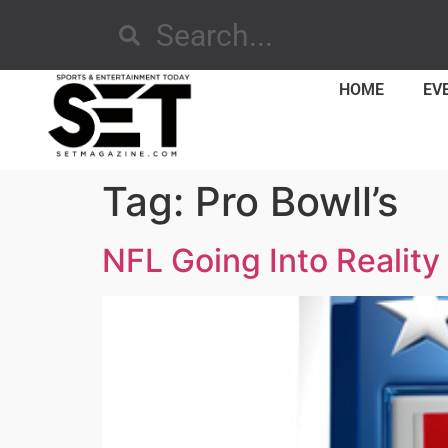
HOME
EV
Tag:
Pro Bowll’s
NFL Going Into Realit