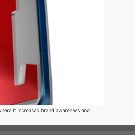
where it increased brand awareness and