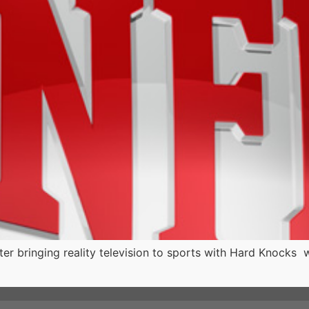
r bringing reality television to sports with Hard Knocks 