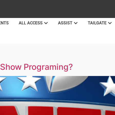
ENTS
ALL ACCESS
ASSIST
TAILGATE
y Show Programing?