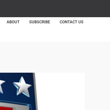
ABOUT
SUBSCRIBE
CONTACT US