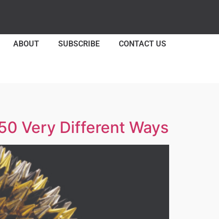
ABOUT
SUBSCRIBE
CONTACT US
50 Very Different Ways