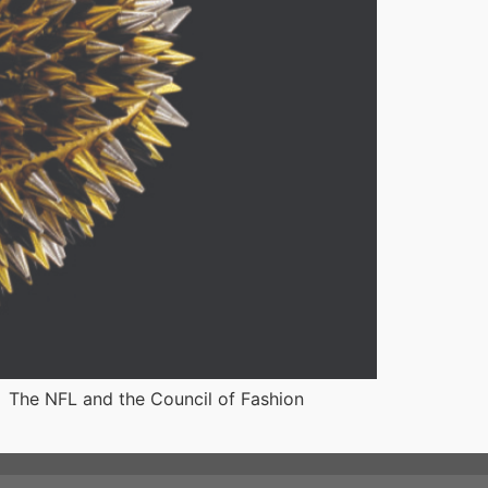
 The NFL and the Council of Fashion