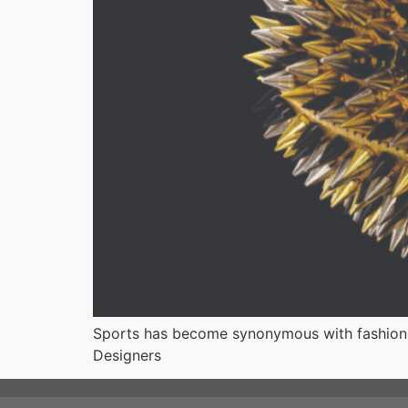
Sports has become synonymous with fashion a
Designers