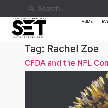
HOME
EV
Tag:
Rachel Zoe
CFDA and the NFL Comb