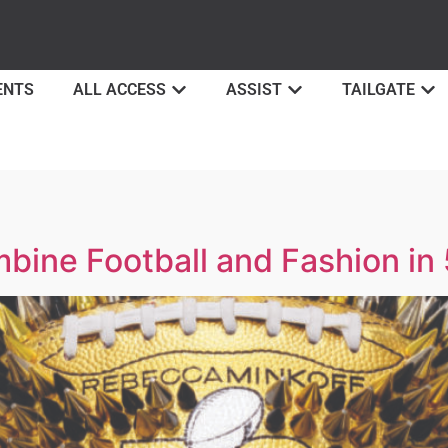
ENTS
ALL ACCESS
ASSIST
TAILGATE
ine Football and Fashion in 