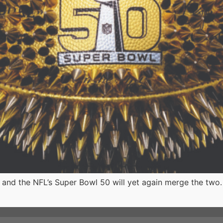
nd the NFL’s Super Bowl 50 will yet again merge the two.