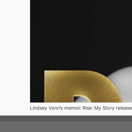
Lindsey Vonn’s memoir Rise: My Story releases