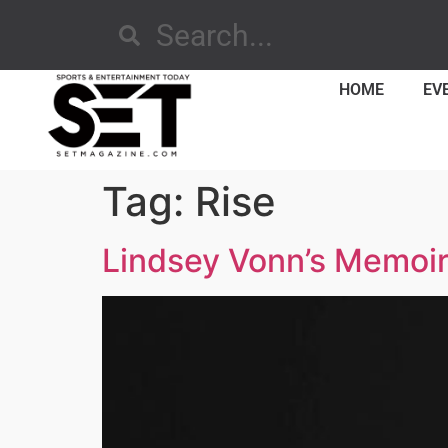
HOME
EV
Tag:
Rise
Lindsey Vonn’s Memoir