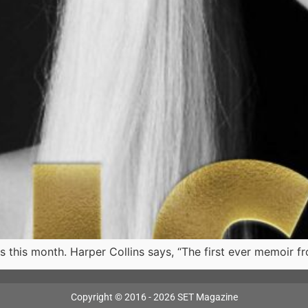
 this month. Harper Collins says, “The first ever memoir fro
Copyright © 2016 - 2026 SET Magazine