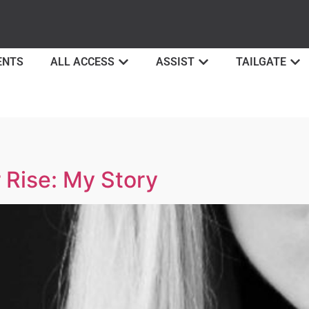
ENTS
ALL ACCESS
ASSIST
TAILGATE
 Rise: My Story