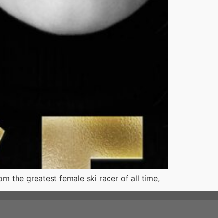
m the greatest female ski racer of all time,