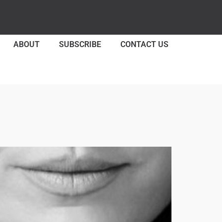
ABOUT
SUBSCRIBE
CONTACT US