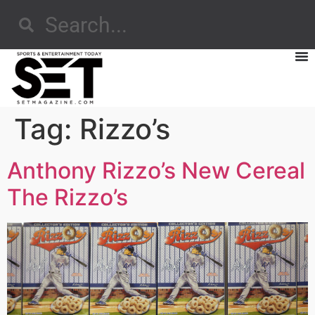
Tag:
Rizzo’s
Anthony Rizzo’s New Cereal
The Rizzo’s