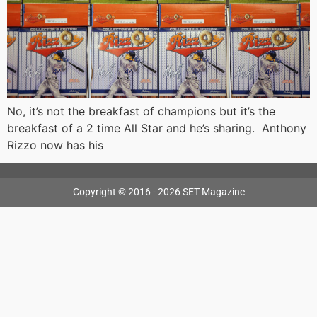
No, it’s not the breakfast of champions but it’s the
breakfast of a 2 time All Star and he’s sharing. Anthony
Rizzo now has his
Copyright © 2016 - 2026 SET Magazine