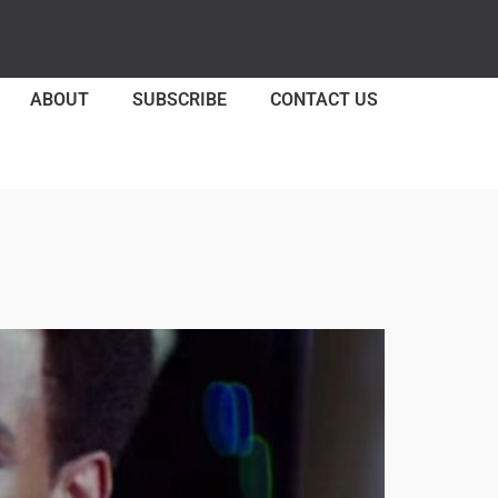
ABOUT
SUBSCRIBE
CONTACT US