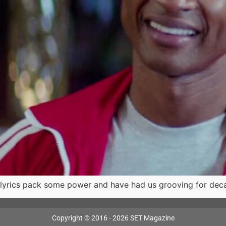
lyrics pack some power and have had us grooving for dec
Copyright © 2016 - 2026 SET Magazine