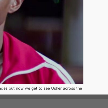
ades but now we get to see Usher across the