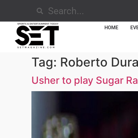
HOME
EV
Tag:
Roberto Dur
Usher to play Sugar Ra