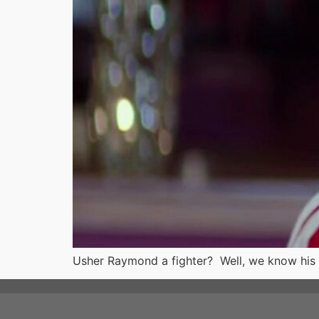
Usher Raymond a fighter? Well, we know his 