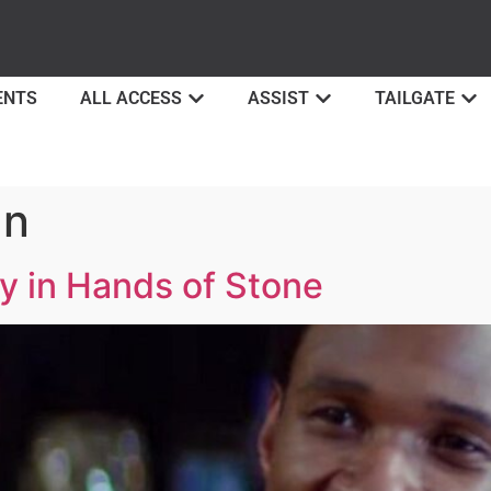
ENTS
ALL ACCESS
ASSIST
TAILGATE
an
y in Hands of Stone