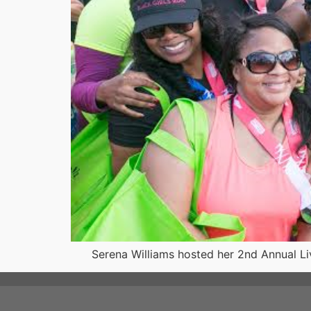
Serena Williams hosted her 2nd Annual Live