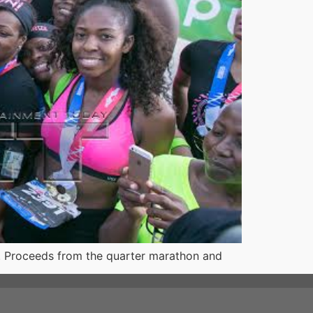
 Proceeds from the quarter marathon and