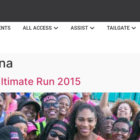
ENTS
ALL ACCESS
ASSIST
TAILGATE
na
Ultimate Run 2015