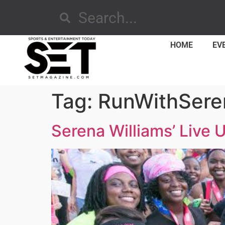
HOME
EV
Tag:
RunWithSere
Serena Williams’ Live 