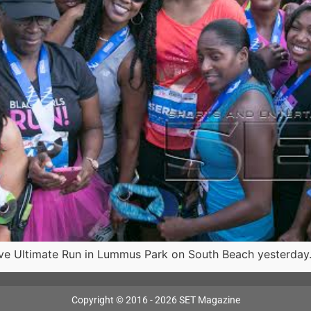
 Ultimate Run in Lummus Park on South Beach yesterday.
Copyright © 2016 - 2026 SET Magazine