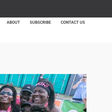
ABOUT
SUBSCRIBE
CONTACT US