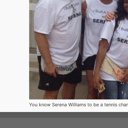
You know Serena Williams to be a tennis cha