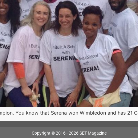
mpion. You know that Serena won Wimbledon and has 21 Gr
Copyright © 2016 - 2026 SET Magazine