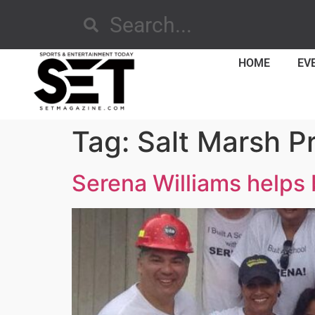
HOME
EV
Tag:
Salt Marsh P
Serena Williams helps 