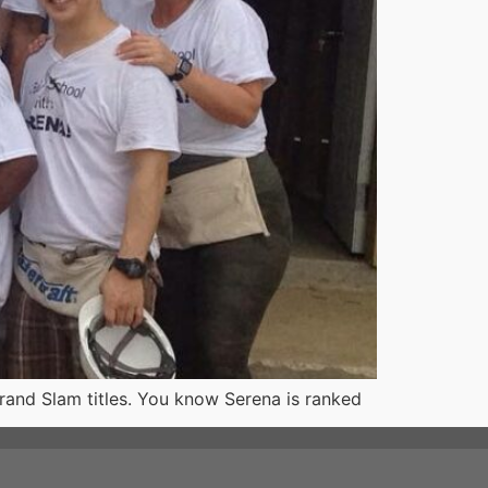
and Slam titles. You know Serena is ranked