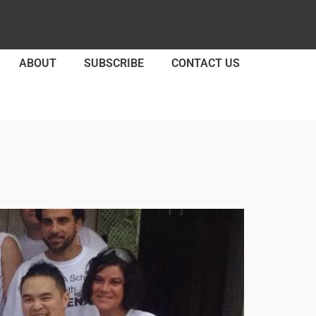
ABOUT
SUBSCRIBE
CONTACT US