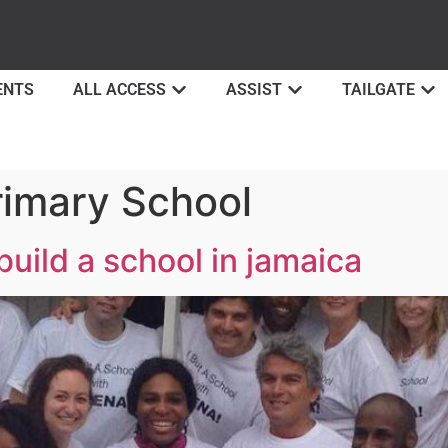
ENTS
ALL ACCESS
ASSIST
TAILGATE
rimary School
build a school in jamaica