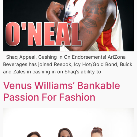
Shaq Appeal, Cashing In On Endorsements! AriZona
Beverages has joined Reebok, Icy Hot/Gold Bond, Buick
and Zales in cashing in on Shaq’s ability to
Venus Williams’ Bankable
Passion For Fashion