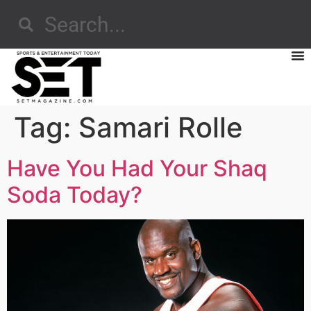
Tag:
Samari Rolle
Have You Had Your Shaq
Soda Today?