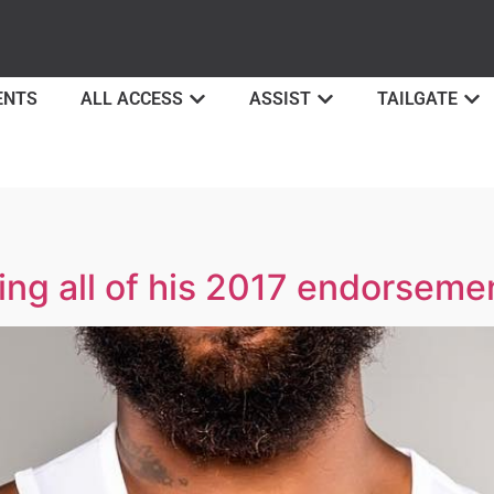
ENTS
ALL ACCESS
ASSIST
TAILGATE
ing all of his 2017 endorseme