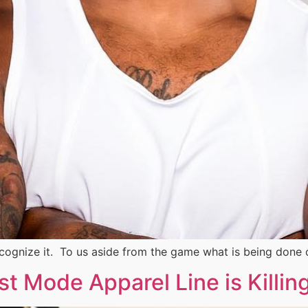
ecognize it. To us aside from the game what is being done 
Mode Apparel Line is Killing I