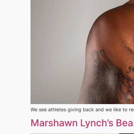
We see athletes giving back and we like to r
Marshawn Lynch’s Beast 