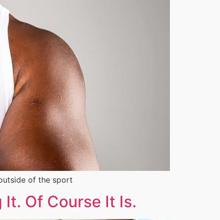
outside of the sport
t. Of Course It Is.