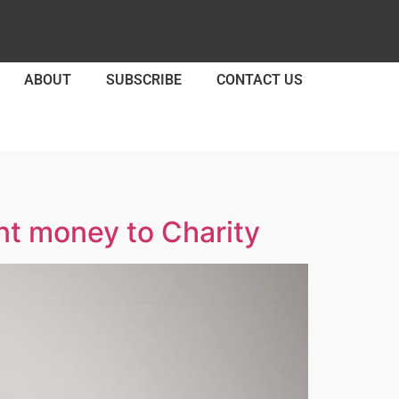
ABOUT
SUBSCRIBE
CONTACT US
nt money to Charity