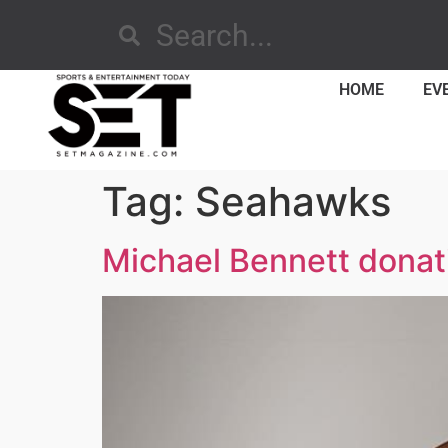
HOME
EV
Tag:
Seahawks
Michael Bennett donat