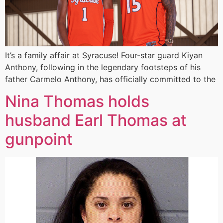
It’s a family affair at Syracuse! Four-star guard Kiyan
Anthony, following in the legendary footsteps of his
father Carmelo Anthony, has officially committed to the
Nina Thomas holds
husband Earl Thomas at
gunpoint