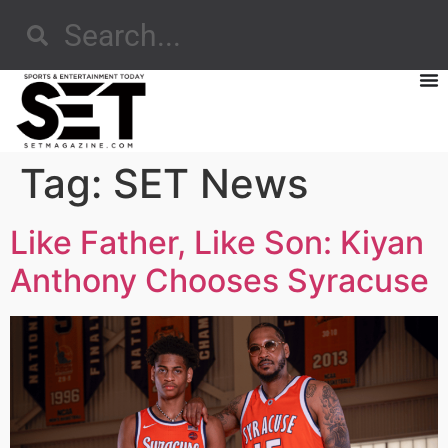
Tag:
SET News
Like Father, Like Son: Kiyan
Anthony Chooses Syracuse