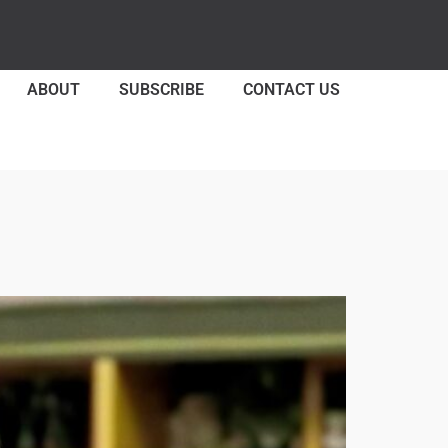
ABOUT
SUBSCRIBE
CONTACT US