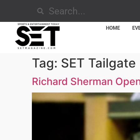
HOME
EV
Tag:
SET Tailgate
Richard Sherman Opens