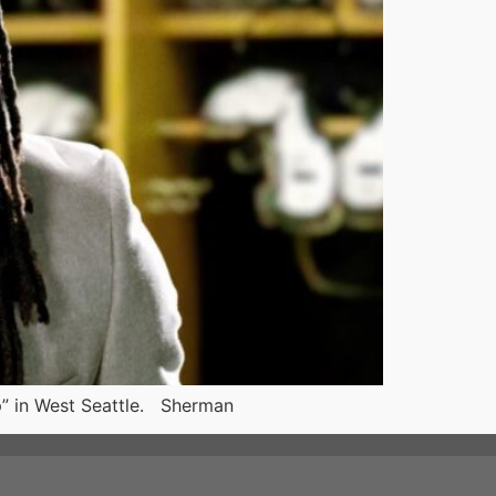
p” in West Seattle. Sherman