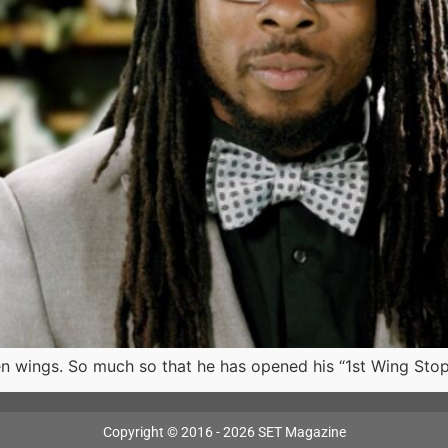
en wings. So much so that he has opened his “1st Wing Sto
Copyright © 2016 - 2026 SET Magazine