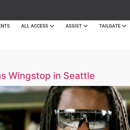
ENTS
ALL ACCESS
ASSIST
TAILGATE
 Wingstop in Seattle