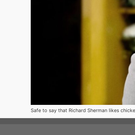
Safe to say that Richard Sherman likes chick