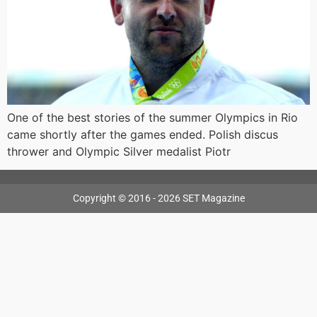
One of the best stories of the summer Olympics in Rio
came shortly after the games ended. Polish discus
thrower and Olympic Silver medalist Piotr
Copyright © 2016 - 2026 SET Magazine