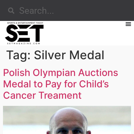
Tag:
Silver Medal
Polish Olympian Auctions
Medal to Pay for Child’s
Cancer Treament