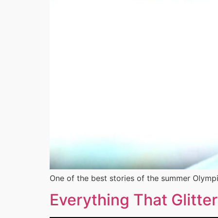
One of the best stories of the summer Olympi
Everything That Glitter