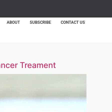
ABOUT
SUBSCRIBE
CONTACT US
Cancer Treament