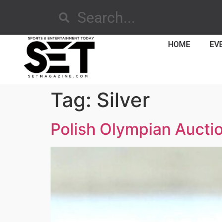
HOME
EV
Tag:
Silver
Polish Olympian Auctio