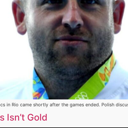
cs in Rio came shortly after the games ended. Polish discu
s Isn’t Gold