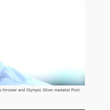
s thrower and Olympic Silver medalist Piotr