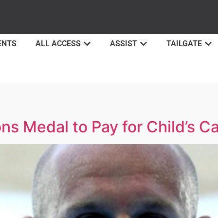
ENTS
ALL ACCESS
ASSIST
TAILGATE
ns Medal to Pay for Child’s 