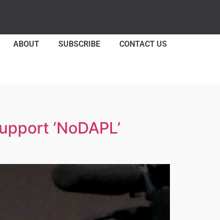
ABOUT
SUBSCRIBE
CONTACT US
Support ‘NoDAPL’