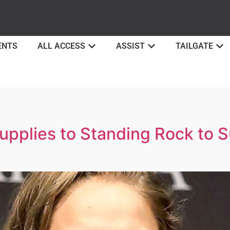
ENTS
ALL ACCESS
ASSIST
TAILGATE
pplies to Standing Rock to 