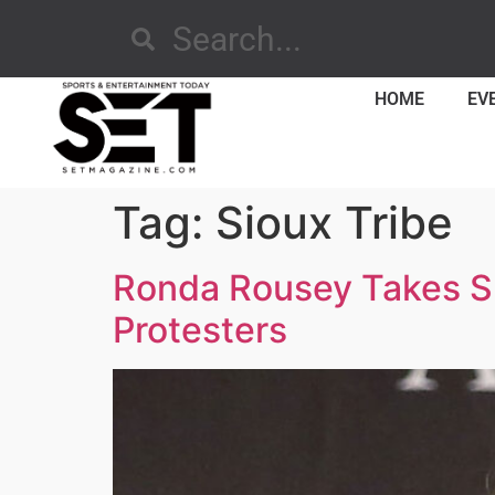
HOME
EV
Tag:
Sioux Tribe
Ronda Rousey Takes Su
Protesters