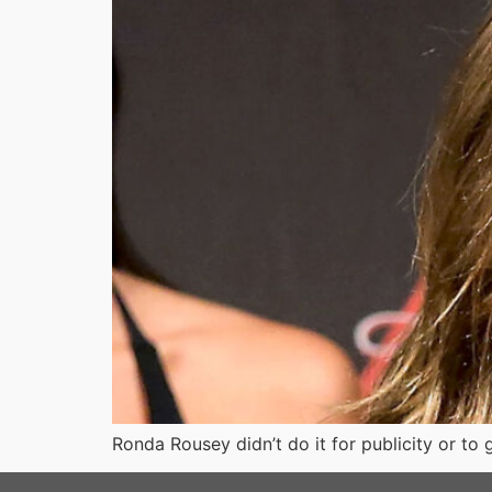
Ronda Rousey didn’t do it for publicity or 