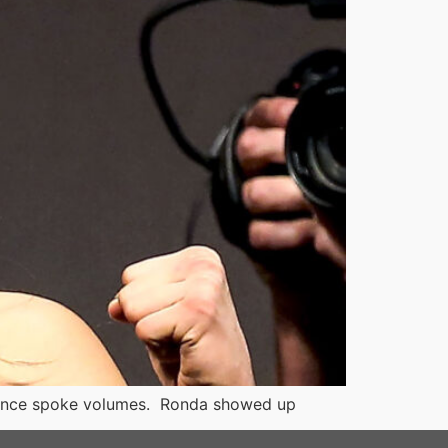
esence spoke volumes. Ronda showed up