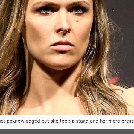
to get acknowledged but she took a stand and her mere pr