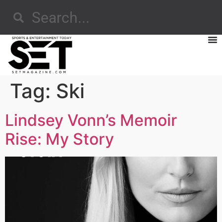
Tag:
Ski
Lindsey Vonn’s Memoir
Rise: My Story