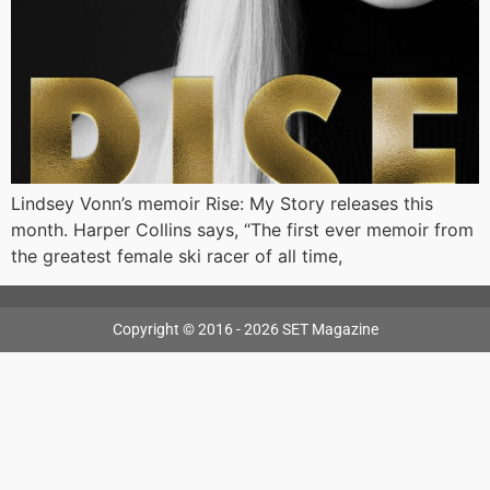
Lindsey Vonn’s memoir Rise: My Story releases this
month. Harper Collins says, “The first ever memoir from
the greatest female ski racer of all time,
Copyright © 2016 - 2026 SET Magazine