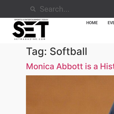
HOME
EV
Tag:
Softball
Monica Abbott is a His