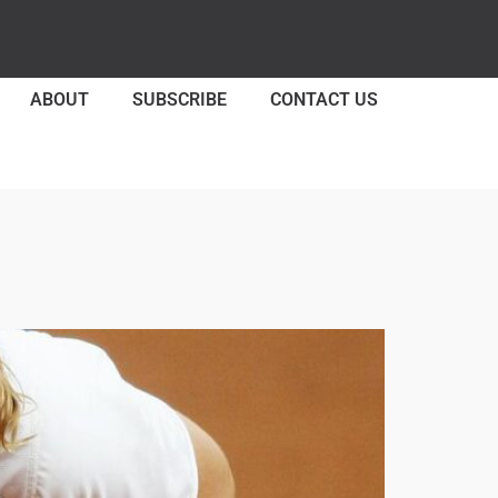
ABOUT
SUBSCRIBE
CONTACT US