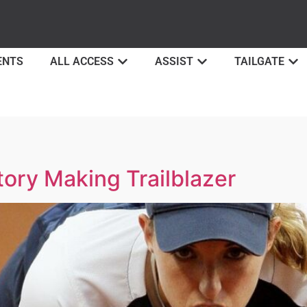
ENTS
ALL ACCESS
ASSIST
TAILGATE
tory Making Trailblazer