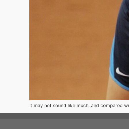
It may not sound like much, and compared with