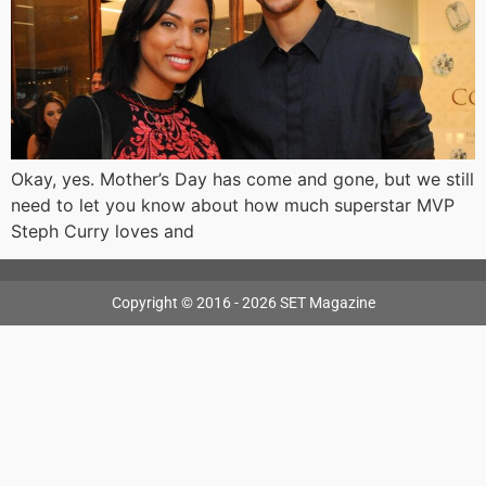
Okay, yes. Mother’s Day has come and gone, but we still
need to let you know about how much superstar MVP
Steph Curry loves and
Copyright © 2016 - 2026 SET Magazine