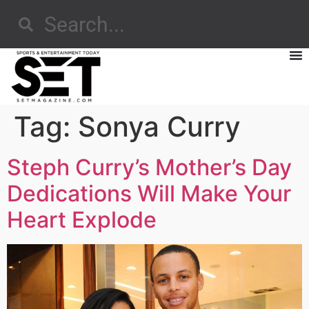
Tag:
Sonya Curry
Steph Curry’s Mother’s Day
Dedications Will Make Your
Heart Explode