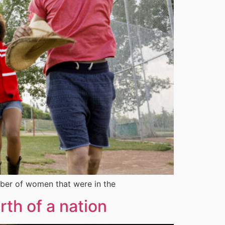
ber of women that were in the
th of a nation