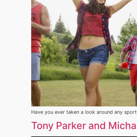
Have you ever taken a look around any sport
Tony Parker and Michae