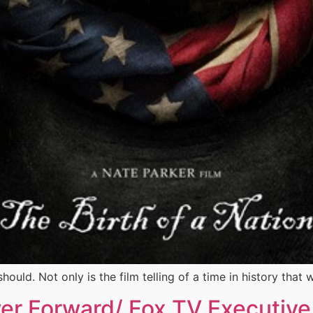
hould. Not only is the film telling of a time in history that
wer Forward/ Fox TV Executiv