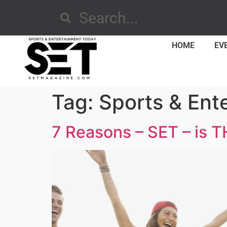
HOME
EV
Tag:
Sports & Ent
7 Reasons – SET – is T