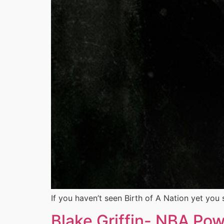
If you haven’t seen Birth of A Nation yet you s
Blake Griffin- NBA Po