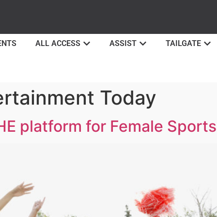
ENTS
ALL ACCESS
ASSIST
TAILGATE
ertainment Today
HE platform for Female Sport