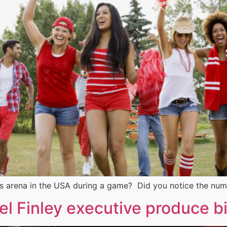
s arena in the USA during a game? Did you notice the num
l Finley executive produce bir