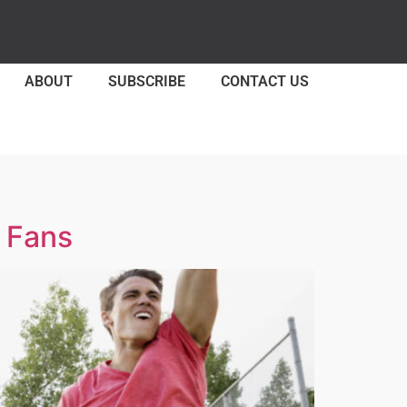
ABOUT
SUBSCRIBE
CONTACT US
s Fans