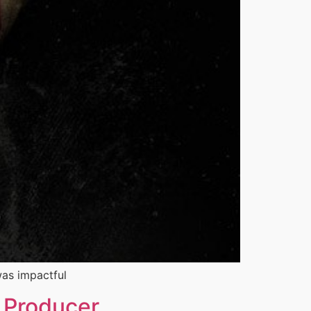
 was impactful
e Producer