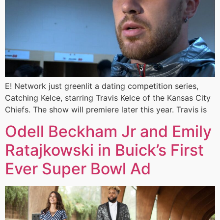
E! Network just greenlit a dating competition series,
Catching Kelce, starring Travis Kelce of the Kansas City
Chiefs. The show will premiere later this year. Travis is
Odell Beckham Jr and Emily
Ratajkowski in Buick’s First
Ever Super Bowl Ad