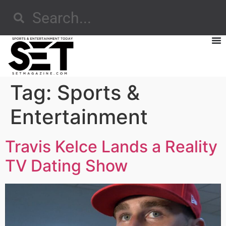
Tag:
Sports &
Entertainment
Travis Kelce Lands a Reality
TV Dating Show