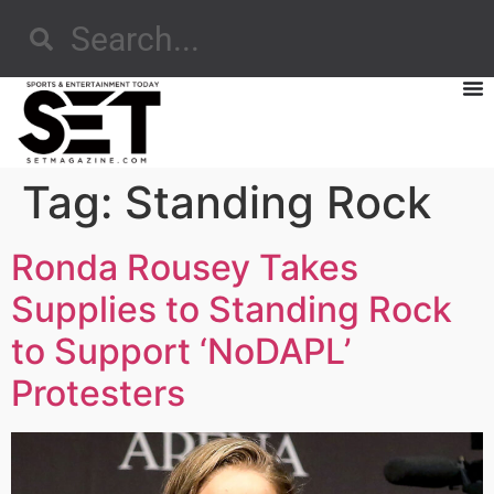
Tag:
Standing Rock
Ronda Rousey Takes
Supplies to Standing Rock
to Support ‘NoDAPL’
Protesters