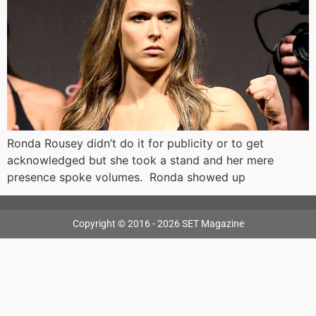
Ronda Rousey didn’t do it for publicity or to get
acknowledged but she took a stand and her mere
presence spoke volumes. Ronda showed up
Copyright © 2016 - 2026 SET Magazine