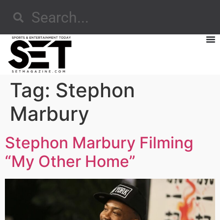
Tag:
Stephon
Marbury
Stephon Marbury Filming
“My Other Home”