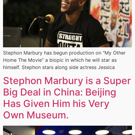
Stephon Marbury has begun production on “My Other
Home The Movie” a biopic in which he will star as
himself. Stephon stars along side actress Jessica
Stephon Marbury is a Super
Big Deal in China: Beijing
Has Given Him his Very
Own Museum.