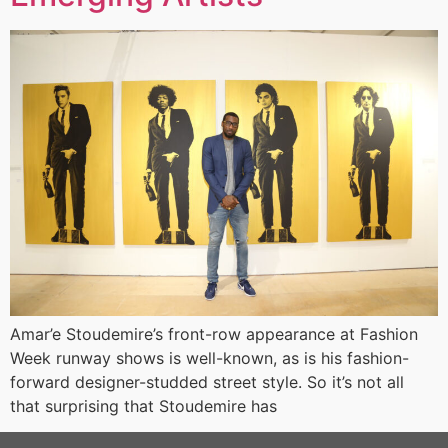
Amar’e Stoudemire’s front-row appearance at Fashion
Week runway shows is well-known, as is his fashion-
forward designer-studded street style. So it’s not all
that surprising that Stoudemire has