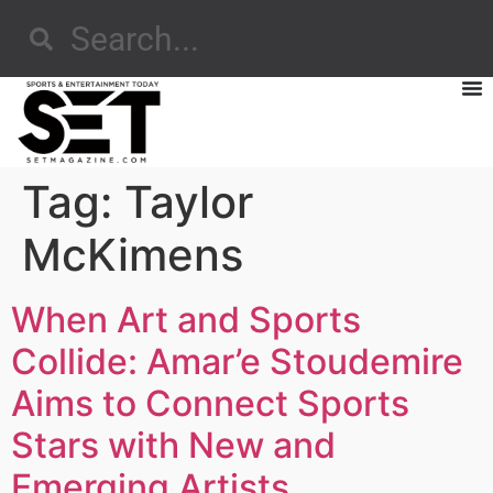
Tag:
Taylor
McKimens
When Art and Sports
Collide: Amar’e Stoudemire
Aims to Connect Sports
Stars with New and
Emerging Artists