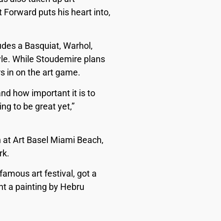
 Forward puts his heart into,
udes a Basquiat, Warhol,
style. While Stoudemire plans
rs in on the art game.
and how important it is to
ng to be great yet,”
 at Art Basel Miami Beach,
rk.
famous art festival, got a
ht a painting by Hebru