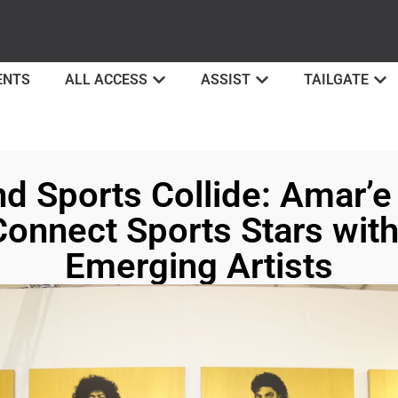
ENTS
ALL ACCESS
ASSIST
TAILGATE
d Sports Collide: Amar’
Connect Sports Stars wit
Emerging Artists