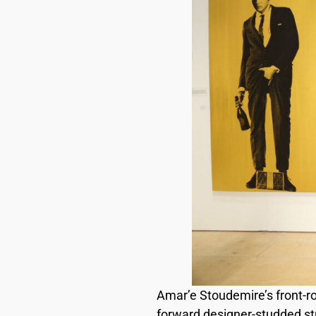
Amar’e Stoudemire’s front-r
forward designer-studded stre