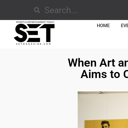
HOME
EV
When Art an
Aims to 