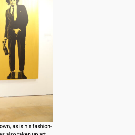
n, as is his fashion-
as also taken up art