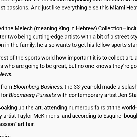
st passions. And just like everything else this Miami Heat
led the Melech (meaning King in Hebrew) Collection—incl
tter two being cutting-edge artists with a bit of a street 
on in the family, he also wants to get his fellow sports sta
est of the sports world how important it is to collect art, 
s who are going to be great, but no one knows they’re goi
News.
d from
Bloomberg Business,
the 33-year-old made a splash
 for
Bloomberg Pursuits
with contemporary artist Jen Sta
soaking up the art, attending numerous fairs at the world-
 artist Taylor McKimens, and according to Esquire, boug
sion” art fair.
mire.