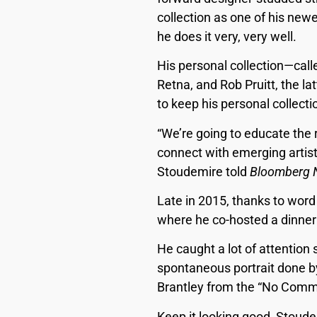
collection as one of his newe
he does it very, very well.
His personal collection—cal
Retna, and Rob Pruitt, the la
to keep his personal collecti
“We’re going to educate the r
connect with emerging artist
Stoudemire told
Bloomberg 
Late in 2015, thanks to wor
where he co-hosted a dinner
He caught a lot of attention 
spontaneous portrait done by
Brantley from the “No Commis
Keep it looking good, Stoude