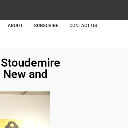
ABOUT
SUBSCRIBE
CONTACT US
e Stoudemire
h New and