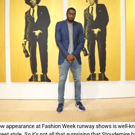
ow appearance at Fashion Week runway shows is well-know
et style. So it’s not all that surprising that Stoudemire h