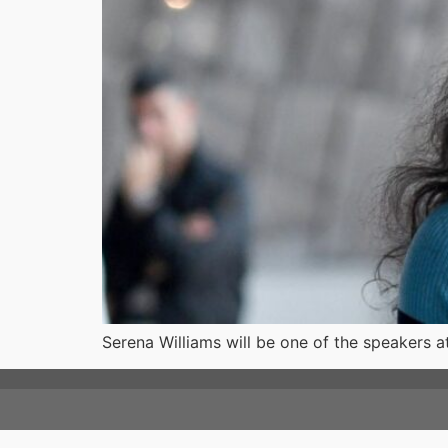
Serena Williams will be one of the speakers a