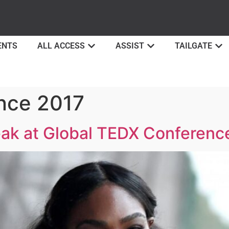
ENTS
ALL ACCESS
ASSIST
TAILGATE
nce 2017
eak at Global TEDX Conferenc