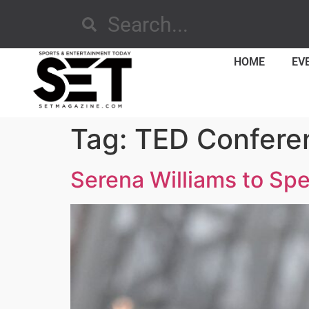
HOME
EV
Tag:
TED Confere
Serena Williams to Sp