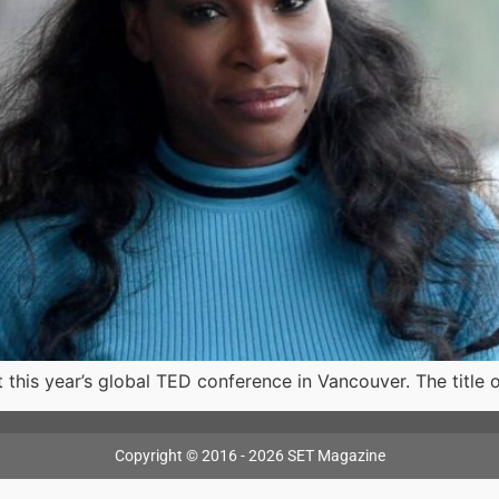
t this year’s global TED conference in Vancouver. The title 
Copyright © 2016 - 2026 SET Magazine