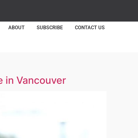
ABOUT
SUBSCRIBE
CONTACT US
e in Vancouver