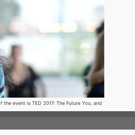
of the event is TED 2017: The Future You, and