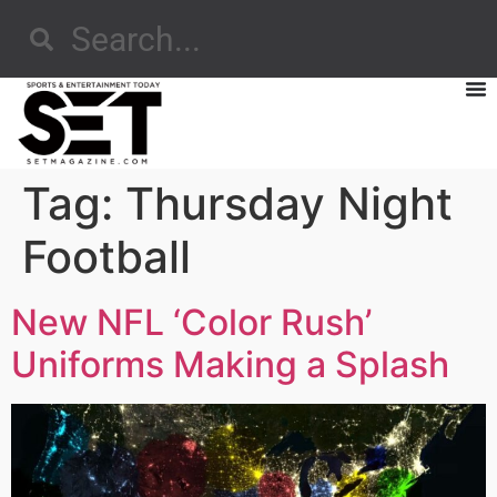
Tag:
Thursday Night
Football
New NFL ‘Color Rush’
Uniforms Making a Splash