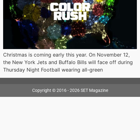
Christmas is coming early this year. On November 12,
the New York Jets and Buffalo Bills will face off during
Thursday Night Football wearing all-green
Copyright © 2016 - 2026 SET Magazine