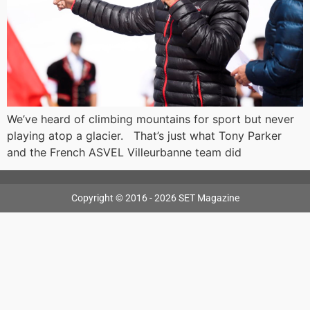
We’ve heard of climbing mountains for sport but never
playing atop a glacier. That’s just what Tony Parker
and the French ASVEL Villeurbanne team did
Copyright © 2016 - 2026 SET Magazine