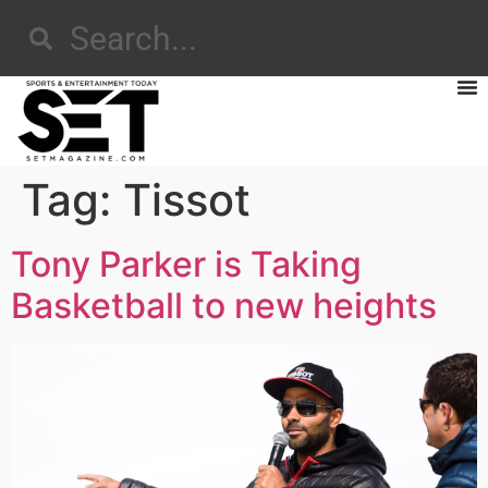
Tag:
Tissot
Tony Parker is Taking
Basketball to new heights