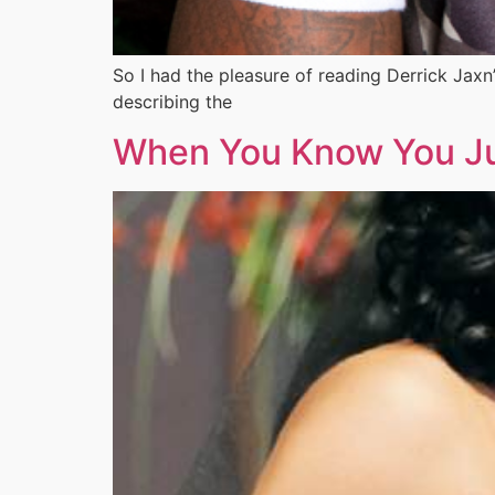
So I had the pleasure of reading Derrick Jaxn
describing the
When You Know You Jus