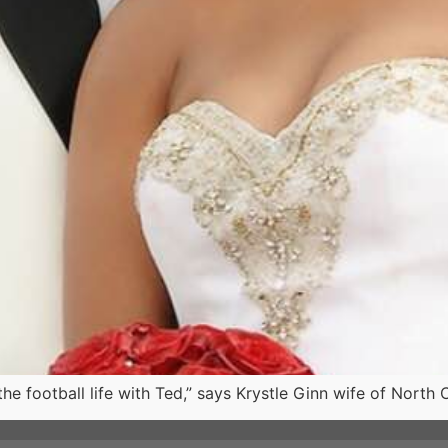
he football life with Ted,” says Krystle Ginn wife of North