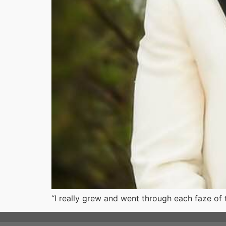
“I really grew and went through each faze of t