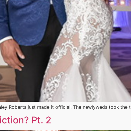
ey Roberts just made it official! The newlyweds took the 
ction? Pt. 2