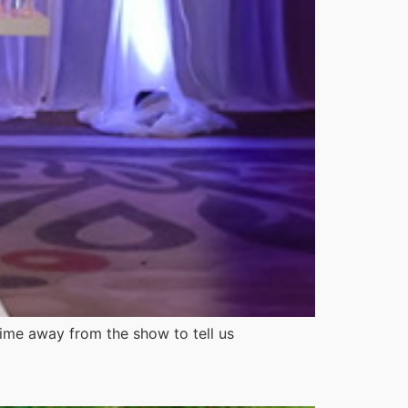
time away from the show to tell us