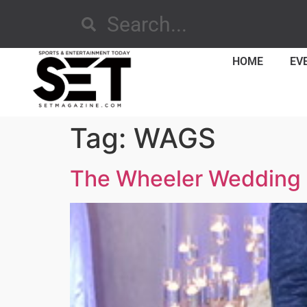
HOME
EV
Tag:
WAGS
The Wheeler Wedding