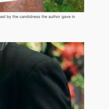
ised by the candidness the author gave in