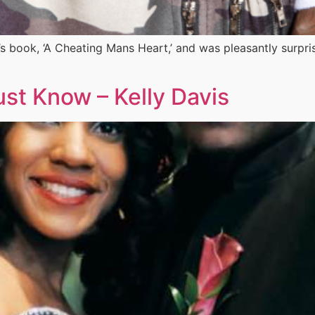
’s book, ‘A Cheating Mans Heart,’ and was pleasantly surpr
t Know – Kelly Davis