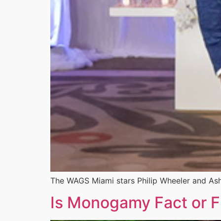
The WAGS Miami stars Philip Wheeler and Ashl
Is Monogamy Fact or Fi