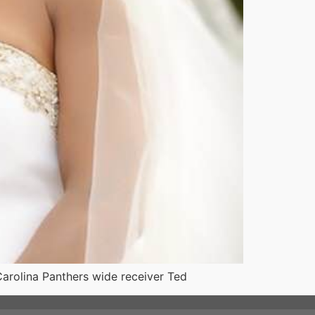
 Carolina Panthers wide receiver Ted