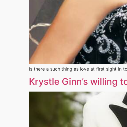
Is there a such thing as love at first sight 
Krystle Ginn’s willing 