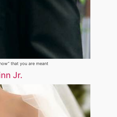
“know” that you are meant
nn Jr.