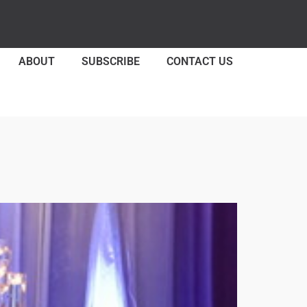
ABOUT
SUBSCRIBE
CONTACT US