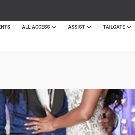
ENTS
ALL ACCESS
ASSIST
TAILGATE