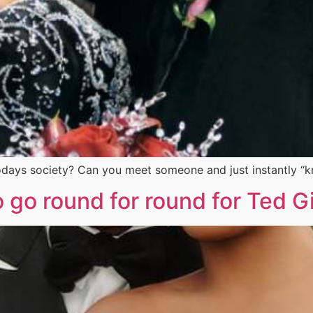
in todays society? Can you meet someone and just instantly 
to go round for round for Ted Gi