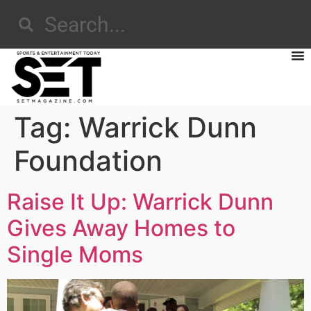
Tag:
Warrick Dunn
Foundation
Raise It Up: Warrick Dunn
Gives Away Homes to
Single Moms