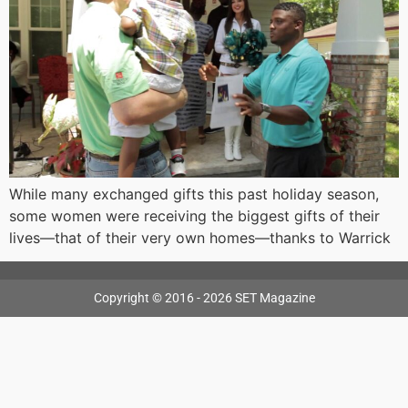
While many exchanged gifts this past holiday season,
some women were receiving the biggest gifts of their
lives—that of their very own homes—thanks to Warrick
Copyright © 2016 - 2026 SET Magazine