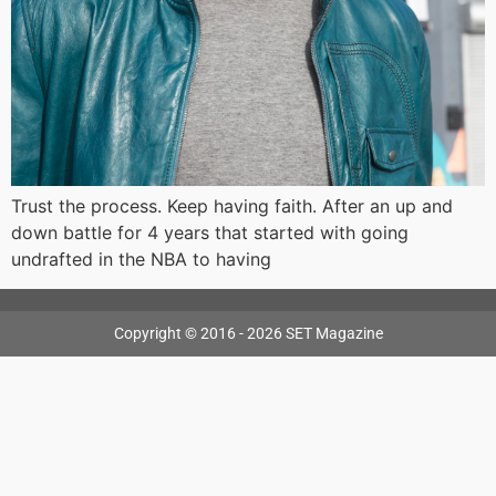
Trust the process. Keep having faith. After an up and
down battle for 4 years that started with going
undrafted in the NBA to having
Copyright © 2016 - 2026 SET Magazine