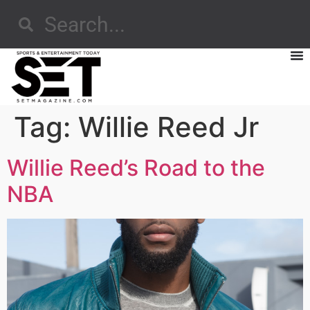
Tag:
Willie Reed Jr
Willie Reed’s Road to the
NBA