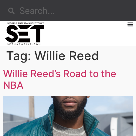
Tag:
Willie Reed
Willie Reed’s Road to the
NBA