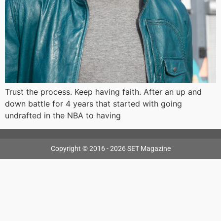
Trust the process. Keep having faith. After an up and
down battle for 4 years that started with going
undrafted in the NBA to having
Copyright © 2016 - 2026 SET Magazine