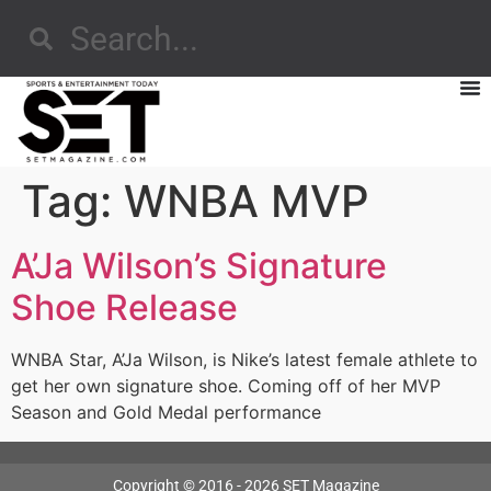
Tag:
WNBA MVP
A’Ja Wilson’s Signature
Shoe Release
WNBA Star, A’Ja Wilson, is Nike’s latest female athlete to
get her own signature shoe. Coming off of her MVP
Season and Gold Medal performance
Copyright © 2016 - 2026 SET Magazine