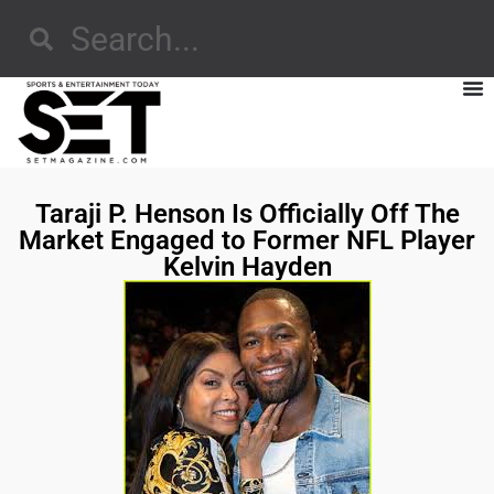
Taraji P. Henson Is Officially Off The
Market Engaged to Former NFL Player
Kelvin Hayden