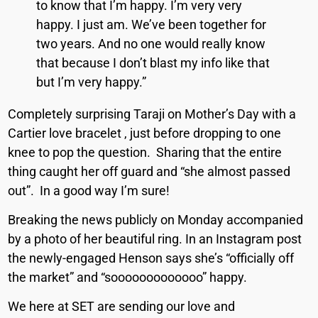
to know that I’m happy. I’m very very
happy. I just am. We’ve been together for
two years. And no one would really know
that because I don’t blast my info like that
but I’m very happy.”
Completely surprising Taraji on Mother’s Day with a
Cartier love bracelet , just before dropping to one
knee to pop the question.
Sharing that the entire
thing caught her off guard and “she almost passed
out”.
In a good way I’m sure!
Breaking the news publicly on Monday accompanied
by a photo of her beautiful ring. In an Instagram post
the newly-engaged Henson says she’s “officially off
the market” and “sooooooooooooo” happy.
We here at SET are sending our love and