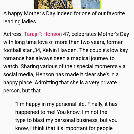
A happy Mother’s Day indeed for one of our favorite
leading ladies.
Actress,
Taraji P. Henson
47, celebrates Mother’s Day
with long time love of more than two years, former
football star ,34, Kelvin Hayden. The couple’s low key
romance has always been a magical journey to
watch. Sharing various of their special moments via
social media, Henson has made it clear she’s in a
happy place. Admitting that she is a very private
person, but that
“I’m happy in my personal life. Finally, it has
happened to me! You know, I’m not the
type to blast my personal business, but you
know, I think that it’s important for people