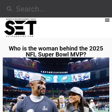
Who is the woman behind the 2025
NFL Super Bowl MVP?