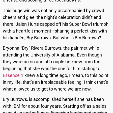
This huge win was not only accompanied by crowd
cheers and glee; the night’s celebration didn’t end
there. Jalen Hurts capped off his Super Bowl triumph
with a heartfelt moment—sharing a perfect kiss with
his fiancée, Bry Burrows. But who is Bry Burrows?
Bryonna “Bry” Rivera Burrows, the pair met while
attending the University of Alabama. Even though
they were an on and off couple he knew from the
beginning that she was the one for him stating to
Essence
“I knew a long time ago, I mean, to this point
in my life, that’s an irreplaceable feeling. I think that’s
what allowed us to get to where we are now.
Bry Burrows, is accomplished herself she has been
with IBM for about four years. Starting off as a sales
executive and software financing leader and moving