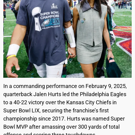
In a commanding performance on February 9, 2025,
quarterback Jalen Hurts led the Philadelphia Eagles
to a 40-22 victory over the Kansas City Chiefs in
Super Bowl LIX, securing the franchise’s first
championship since 2017. Hurts was named Super
Bowl MVP after amassing over 300 yards of total
offense and scoring three touchdowns.