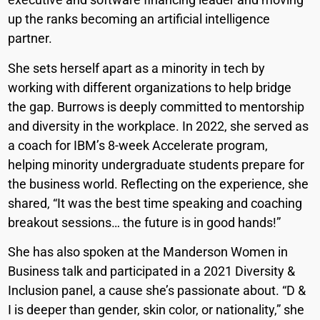
up the ranks becoming an artificial intelligence
partner.
She sets herself apart as a minority in tech by
working with different organizations to help bridge
the gap. Burrows is deeply committed to mentorship
and diversity in the workplace. In 2022, she served as
a coach for IBM’s 8-week Accelerate program,
helping minority undergraduate students prepare for
the business world. Reflecting on the experience, she
shared, “It was the best time speaking and coaching
breakout sessions… the future is in good hands!”
She has also spoken at the Manderson Women in
Business talk and participated in a 2021 Diversity &
Inclusion panel, a cause she’s passionate about. “D &
I is deeper than gender, skin color, or nationality,” she