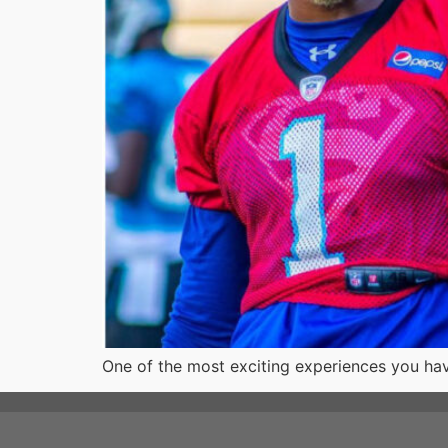
One of the most exciting experiences you hav