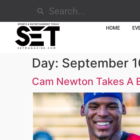
HOME
EV
Day:
September 1
Cam Newton Takes A Bi