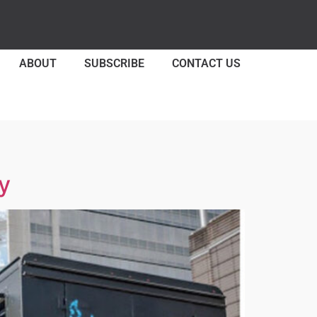
ABOUT
SUBSCRIBE
CONTACT US
y