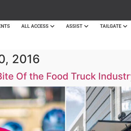
ENTS
ALL ACCESS
ASSIST
TAILGATE
0, 2016
te Of the Food Truck Industr