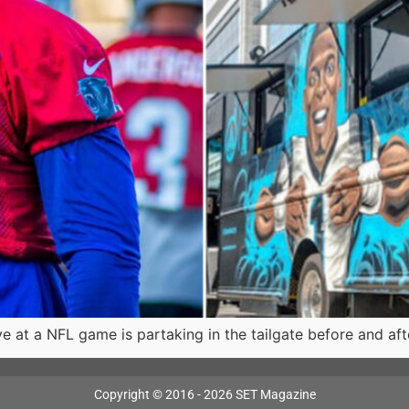
e at a NFL game is partaking in the tailgate before and a
Copyright © 2016 - 2026 SET Magazine