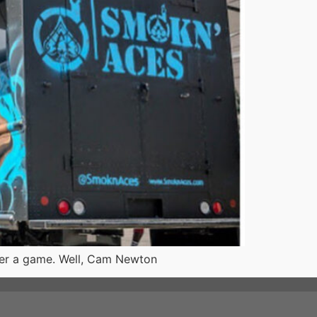
fter a game. Well, Cam Newton