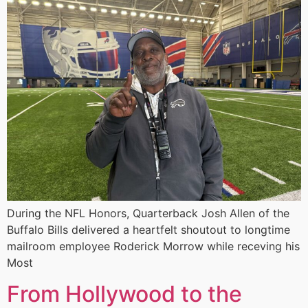
During the NFL Honors, Quarterback Josh Allen of the
Buffalo Bills delivered a heartfelt shoutout to longtime
mailroom employee Roderick Morrow while receving his
Most
From Hollywood to the