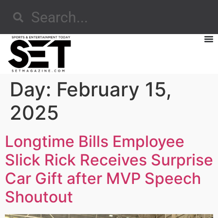
Day:
February 15,
2025
Longtime Bills Employee
Slick Rick Receives Surprise
Car Gift after MVP Speech
Shoutout