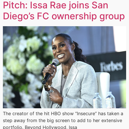
Pitch: Issa Rae joins San
Diego’s FC ownership group
The creator of the hit HBO show “Insecure” has taken a
step away from the big screen to add to her extensive
portfolio. Beyond Hollywood, Issa